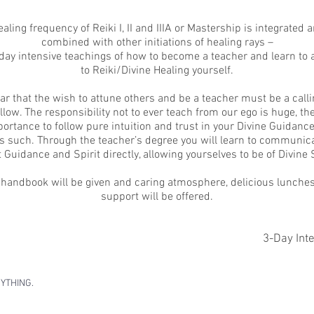
aling frequency of Reiki I, II and IIIA or Mastership is integrated 
combined with other initiations of healing rays –
e day intensive teachings of how to become a teacher and learn to 
to Reiki/Divine Healing yourself.
lear that the wish to attune others and be a teacher must be a calli
llow. The responsibility not to ever teach from our ego is huge, ther
ortance to follow pure intuition and trust in your Divine Guidance
 such. Through the teacher’s degree you will learn to communica
 Guidance and Spirit directly, allowing yourselves to be of Divine 
 handbook will be given and caring atmosphere, delicious lunche
support will be offered.
3-Day Int
RYTHING
.