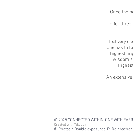
Once the he
I offer thre
I feel very c
one has to fo
highest imp
wisdom as
Highest
An extensive
© 2025
CONNECTED WITHIN, ONE WITH EVE
Created with
Wix.com
© Photos / Double exposures:
R. Reinbacher