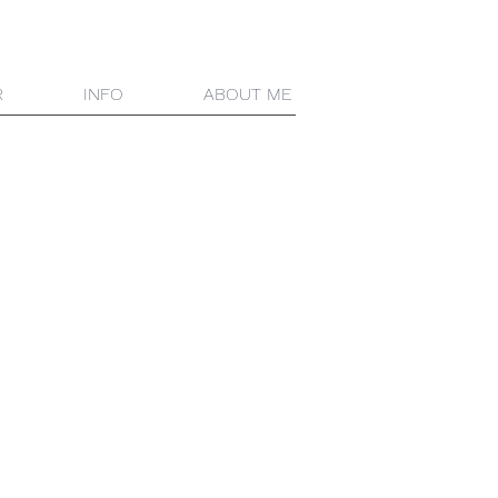
R
INFO
ABOUT ME