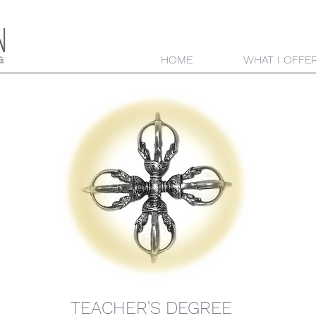
HOME
WHAT I OFFE
TEACHER'S DEGREE