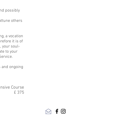
and possibly
attune others
ng, a vocation
efore it is of
, your soul-
te to your
Service.
s and ongoing
ensive Course
£ 375