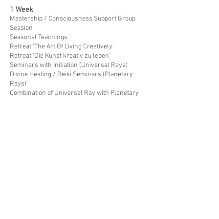
1 Week
Mastership / Consciousness Support Group
Session
Seasonal Teachings
Retreat 'The Art Of Living Creatively'
Retreat 'Die Kunst kreativ zu leben'
Seminars with Initiation (Universal Rays)
Divine Healing / Reiki Seminars (Planetary
Rays)
Combination of Universal Ray with Planetary
Ray Initiations
Teacher's Degree
Additional Services
6 Weeks (due to cancellation policy of the
given venue)
Retreat 'DIE KUNST KREATIV ZU LEBEN'
gemeinsam mit Karin Reinwald von Fein-
Fasten 'Basenfasten Workshop'
© Photos / Double exposures:
R. Reinbacher
© 2025
CONNECTED WITHIN, ONE WITH EVERYTHING
.
Created with
Wix.com