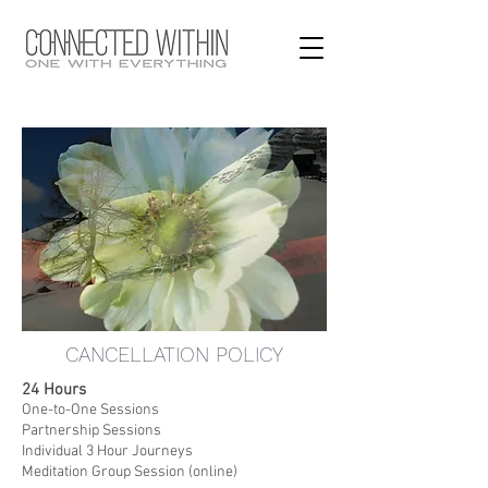
CANCELLATION POLICY
24 Hours
One-to-One Sessions
Partnership Sessions
Individual 3 Hour Journeys
Meditation Group Session (online)