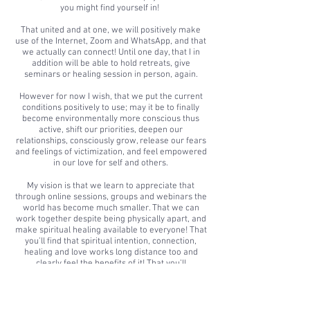
you might find yourself in!
That united and at one, we will positively make
use of the Internet, Zoom and WhatsApp, and that
we actually can connect! Until one day, that I in
addition will be able to hold retreats, give
seminars or healing session in person, again.
However for now I wish, that we put the current
conditions positively to use; may it be to finally
become environmentally more conscious thus
active, shift our priorities, deepen our
relationships, consciously grow, release our fears
and feelings of victimization, and feel empowered
in our love for self and others.
My vision is that we learn to appreciate that
through online sessions, groups and webinars the
world has become much smaller. That we can
work together despite being physically apart, and
make spiritual healing available to everyone! That
you’ll find that spiritual intention, connection,
healing and love works long distance too and
clearly feel the benefits of it! That you’ll
experience that you can receive from any location
and that positive intention does travel!
My vision is that this way I can make teaching,