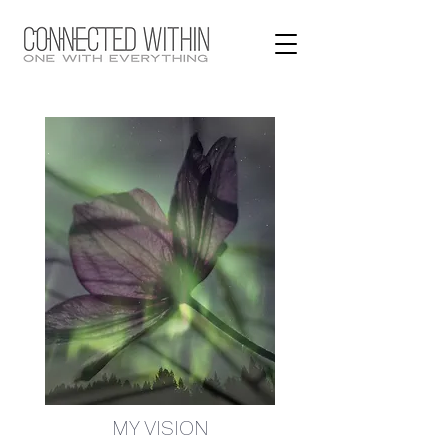
MY VISION