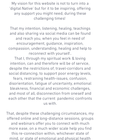
My vision for this website is not to turn into a
‘digital Native’ but for it to be inspiring, offering
any support you might need, during these
challenging times!
That my intention, listening, healing, teachings
and also sharing via social media can be found
and reach you, when you feel in need of
encouragement, guidance, inspiration,
compassion, understanding, healing and help to
reconnect with yourself..
That I, through my spiritual work & loving
intention, can and therefore will be of service,
despite the restrictions of; travel-corridors and
social distancing, to support poor energy levels,
fears, restraining health-issues, confusion,
disorientation, fatigue of uncertainty, emotional
bleakness, financial and economic challenges,
and most of all, disconnection from oneself and
each other that the current pandemic confronts
us with.
That, despite these challenging circumstances, my
offered online and long-distance sessions, groups
and webinars offer you to connect with much
more ease, on a much wider scale help you find
this re-connection within, whichever state of
mind, or state of emotional and physical health