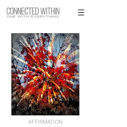
AFFIRMATION